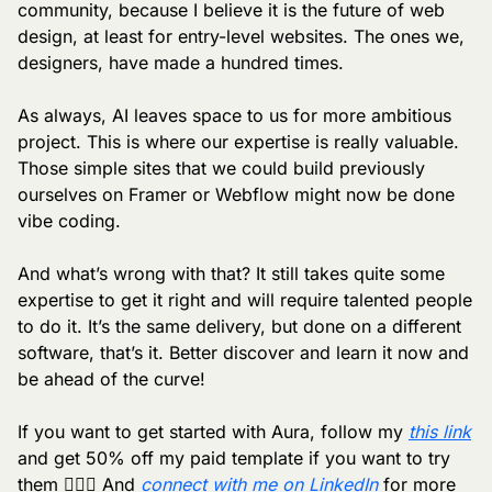
community, because I believe it is the future of web 
design, at least for entry-level websites. The ones we, 
designers, have made a hundred times.
As always, AI leaves space to us for more ambitious 
project. This is where our expertise is really valuable. 
Those simple sites that we could build previously 
ourselves on Framer or Webflow might now be done 
vibe coding. 
And what’s wrong with that? It still takes quite some 
expertise to get it right and will require talented people 
to do it. It’s the same delivery, but done on a different 
software, that’s it. Better discover and learn it now and 
be ahead of the curve!
If you want to get started with Aura, follow my 
this link
and get 50% off my paid template if you want to try 
them 🏄🏼‍♂️ And 
connect with me on LinkedIn
 for more 