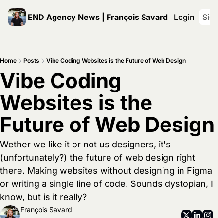
END Agency News | François Savard
Login
Sig
Home
Posts
Vibe Coding Websites is the Future of Web Design
Vibe Coding 
Websites is the 
Future of Web Design
Wether we like it or not us designers, it's 
(unfortunately?) the future of web design right 
there. Making websites without designing in Figma 
or writing a single line of code. Sounds dystopian, I 
know, but is it really? 
François Savard