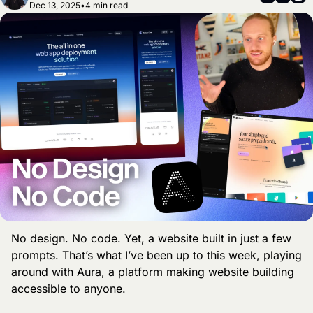
Dec 13, 2025
•
4 min read
No design. No code. Yet, a website built in just a few 
prompts. That’s what I’ve been up to this week, playing 
around with Aura, a platform making website building 
accessible to anyone. 