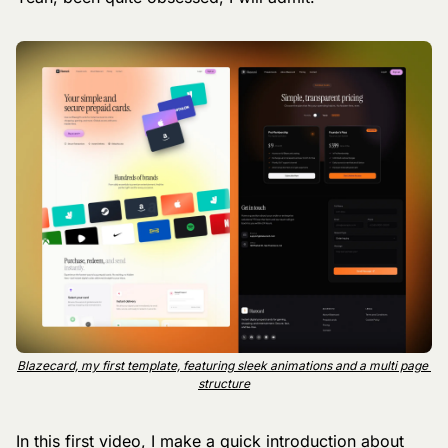
Blazecard, my first template, featuring sleek animations and a multi page 
structure
In this first video, I make a quick introduction about 