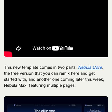
This new template comes in two parts: 
Nebula Core
, 
the free version that you can remix here and get 
started with, and another one coming later this week, 
Nebula Max, featuring multiple pages.