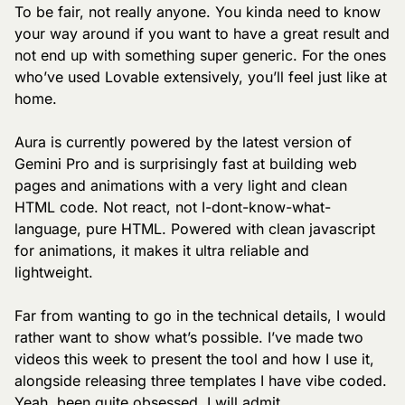
To be fair, not really anyone. You kinda need to know 
your way around if you want to have a great result and 
not end up with something super generic. For the ones 
who’ve used Lovable extensively, you’ll feel just like at 
home.
Aura is currently powered by the latest version of 
Gemini Pro and is surprisingly fast at building web 
pages and animations with a very light and clean 
HTML code. Not react, not I-dont-know-what-
language, pure HTML. Powered with clean javascript 
for animations, it makes it ultra reliable and 
lightweight.
Far from wanting to go in the technical details, I would 
rather want to show what’s possible. I’ve made two 
videos this week to present the tool and how I use it, 
alongside releasing three templates I have vibe coded. 
Yeah, been quite obsessed, I will admit.