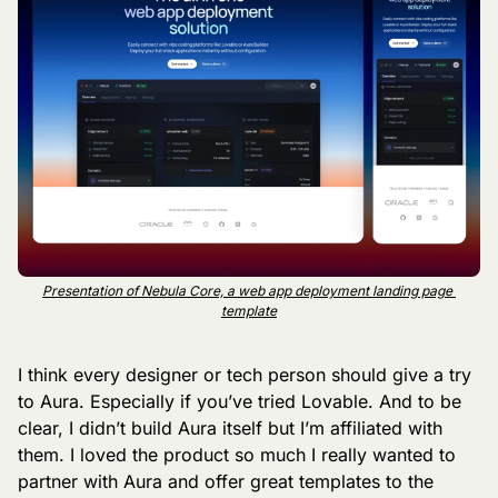
Presentation of Nebula Core, a web app deployment landing page 
template
I think every designer or tech person should give a try 
to Aura. Especially if you’ve tried Lovable. And to be 
clear, I didn’t build Aura itself but I’m affiliated with 
them. I loved the product so much I really wanted to 
partner with Aura and offer great templates to the 