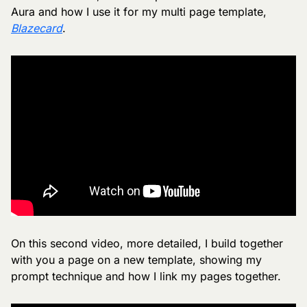
Aura and how I use it for my multi page template, 
Blazecard
.
On this second video, more detailed, I build together 
with you a page on a new template, showing my 
prompt technique and how I link my pages together.