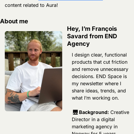
content related to Aura! 
About me
Hey, I’m François 
Savard from END 
Agency
I design clear, functional 
products that cut friction 
and remove unnecessary 
decisions. END Space is 
my newsletter where I 
share ideas, trends, and 
what I’m working on.
🌉
 Background:
 Creative 
Director in a digital 
marketing agency in 
Norway for 5 years, 