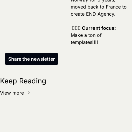
moved back to France to 
create END Agency.
 🏄🏼‍♂️ Current focus:
Make a ton of 
templates!!!!
Share the newsletter
Keep Reading
View more