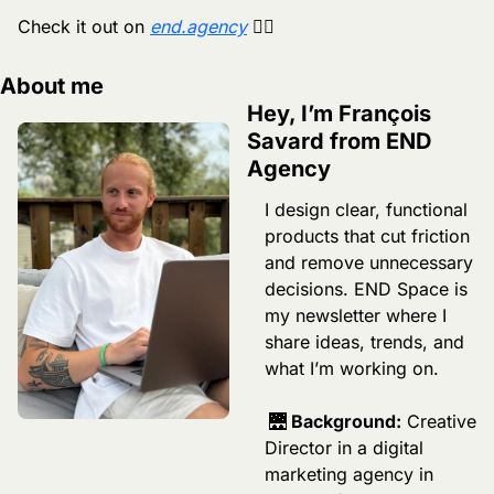
Check it out on 
end.agency
 🏄‍♂️
About me
Hey, I’m François 
Savard from END 
Agency
I design clear, functional 
products that cut friction 
and remove unnecessary 
decisions. END Space is 
my newsletter where I 
share ideas, trends, and 
what I’m working on.
🌉
 Background:
 Creative 
Director in a digital 
marketing agency in 