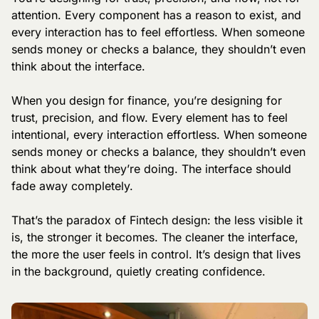
attention. Every component has a reason to exist, and 
every interaction has to feel effortless. When someone 
sends money or checks a balance, they shouldn’t even 
think about the interface.
When you design for finance, you’re designing for 
trust, precision, and flow. Every element has to feel 
intentional, every interaction effortless. When someone 
sends money or checks a balance, they shouldn’t even 
think about what they’re doing. The interface should 
fade away completely.
That’s the paradox of Fintech design: the less visible it 
is, the stronger it becomes. The cleaner the interface, 
the more the user feels in control. It’s design that lives 
in the background, quietly creating confidence.