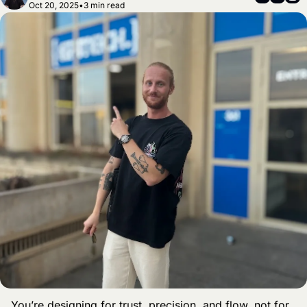
Oct 20, 2025
•
3 min read
You’re designing for trust, precision, and flow, not for 