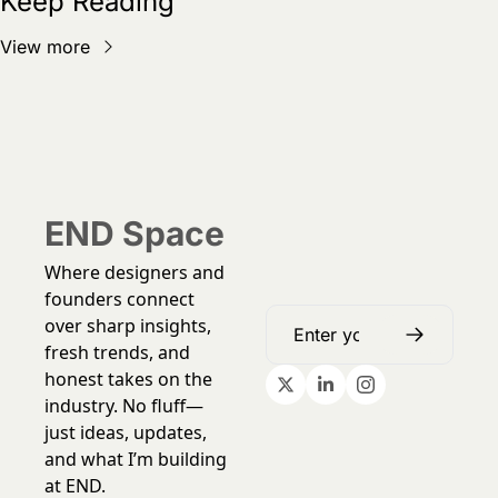
Keep Reading
View more
END Space
Where designers and 
founders connect 
over sharp insights, 
fresh trends, and 
honest takes on the 
industry. No fluff—
just ideas, updates, 
and what I’m building 
at END.