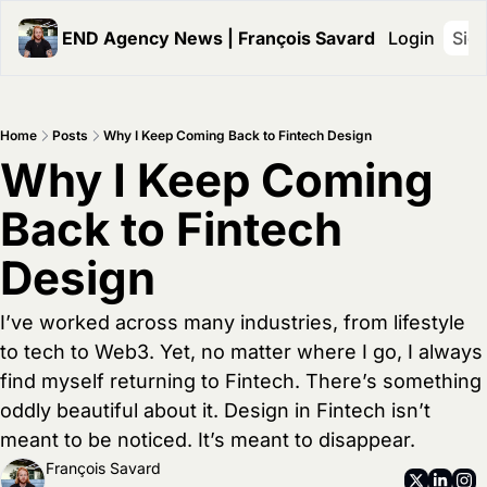
END Agency News | François Savard
Login
Sig
Home
Posts
Why I Keep Coming Back to Fintech Design
Why I Keep Coming 
Back to Fintech 
Design
I’ve worked across many industries, from lifestyle 
to tech to Web3. Yet, no matter where I go, I always 
find myself returning to Fintech. There’s something 
oddly beautiful about it. Design in Fintech isn’t 
meant to be noticed. It’s meant to disappear.
François Savard