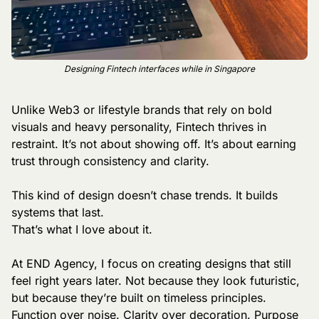
Designing Fintech interfaces while in Singapore
Unlike Web3 or lifestyle brands that rely on bold 
visuals and heavy personality, Fintech thrives in 
restraint. It’s not about showing off. It’s about earning 
trust through consistency and clarity.
This kind of design doesn’t chase trends. It builds 
systems that last.
That’s what I love about it.
At END Agency, I focus on creating designs that still 
feel right years later. Not because they look futuristic, 
but because they’re built on timeless principles. 
Function over noise. Clarity over decoration. Purpose 