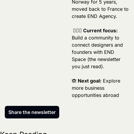
Norway for 5 years, 
moved back to France to 
create END Agency.
 🏄🏼‍♂️ Current focus:
Build a community to 
connect designers and 
founders with END 
Space (the newsletter 
you just read).
🙈
 Next goal:
 Explore 
more business 
opportunities abroad
Share the newsletter