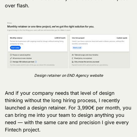
over flash.
Design retainer on END Agency website
And if your company needs that level of design 
thinking without the long hiring process, I recently 
launched a design retainer. For 3,990€ per month, you 
can bring me into your team to design anything you 
need — with the same care and precision I give every 
Fintech project.